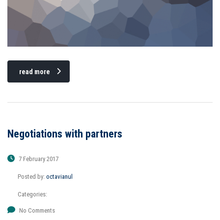
read more
Negotiations with partners
7 February 2017
Posted by:
octavianul
Categories:
No Comments