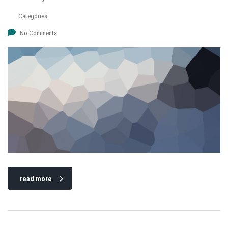
Categories:
No Comments
read more