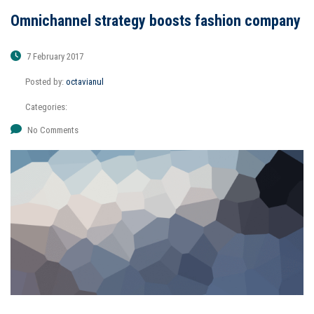
Omnichannel strategy boosts fashion company
7 February 2017
Posted by:
octavianul
Categories:
No Comments