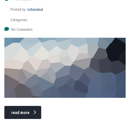
Posted by:
octavianul
Categories:
No Comments
read more