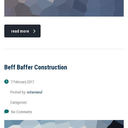
read more
Beff Baffer Construction
7 February 2017
Posted by:
octavianul
Categories:
No Comments