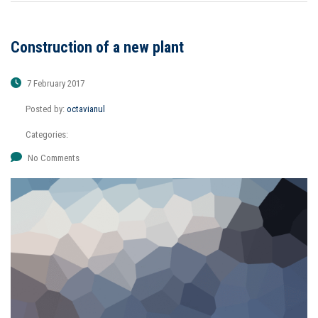
Construction of a new plant
7 February 2017
Posted by:
octavianul
Categories:
No Comments