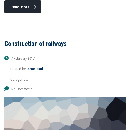
read more
Construction of railways
7 February 2017
Posted by:
octavianul
Categories:
No Comments