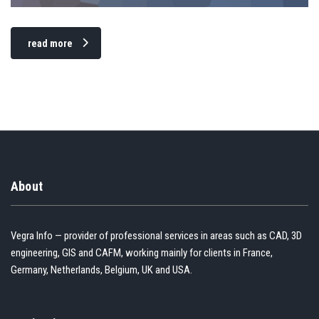
read more
About
Vegra Info — provider of professional services in areas such as CAD, 3D
engineering, GIS and CAFM, working mainly for clients in France,
Germany, Netherlands, Belgium, UK and USA.