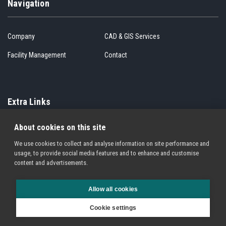
Navigation
Company
CAD & GIS Services
Facility Management
Contact
Extra Links
About cookies on this site
Cookie Policy
Privacy Policy
We use cookies to collect and analyse information on site performance and
Terms of Service
Sitemap
usage, to provide social media features and to enhance and customise
content and advertisements.
Allow all cookies
© 1994 - 2026. All Rights Reserved. Other products and service names may be
Cookie settings
trademarks of other companies registered in many jurisdictions across the globe.