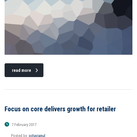
read more
Focus on core delivers growth for retailer
7 February 2017
Posted by:
octavianul