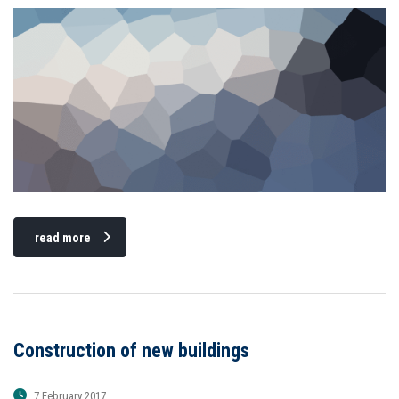
read more
Construction of new buildings
7 February 2017