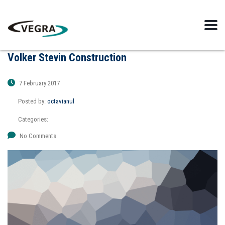
Volker Stevin Construction
7 February 2017
Posted by:
octavianul
Categories:
No Comments