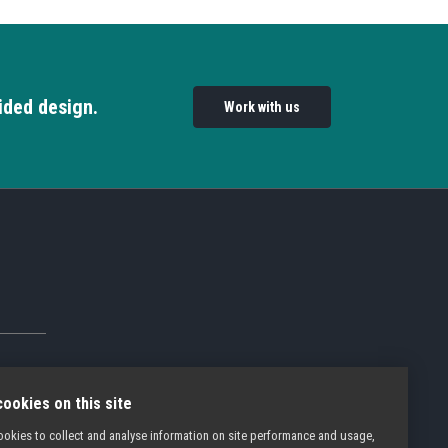
ided design.
Work with us
ookies on this site
okies to collect and analyse information on site performance and usage,