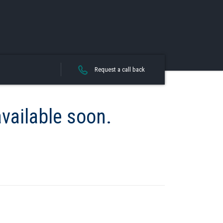
Request a call back
available soon.