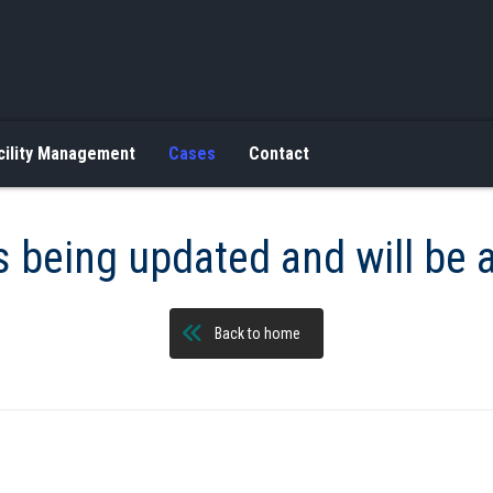
cility Management
Cases
Contact
s being updated and will be 
Back to home