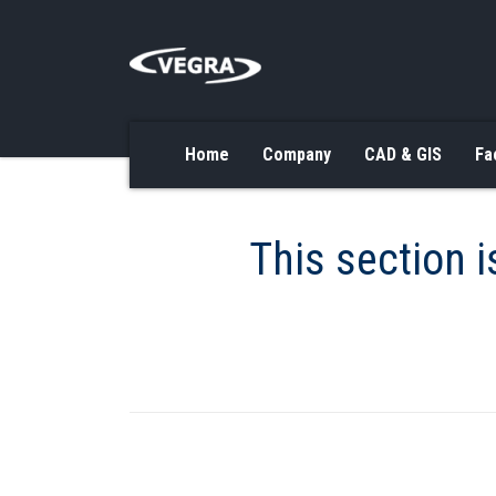
Home
Company
CAD & GIS
Fa
This section i