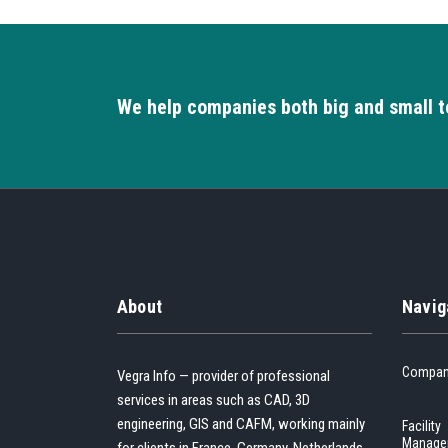
We help companies both big and small t
About
Navig
Compa
Vegra Info — provider of professional
services in areas such as CAD, 3D
engineering, GIS and CAFM, working mainly
Facility
Manage