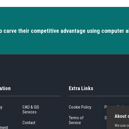
o carve their competitive advantage using computer a
ation
Extra Links
ny
CAD & GIS
Cookie Policy
Privacy Policy
Services
About c
Terms of
Sitemap
Contact
Service
We use co
ment