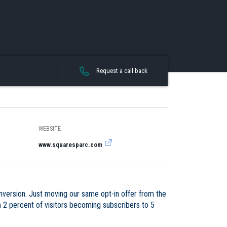
Request a call back
WEBSITE
www.squaresparc.com
nversion. Just moving our same opt-in offer from the
m 2 percent of visitors becoming subscribers to 5