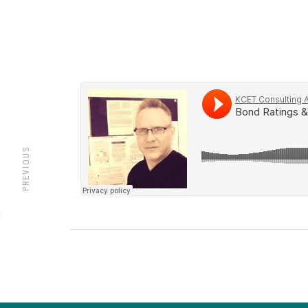
PREVIOUS