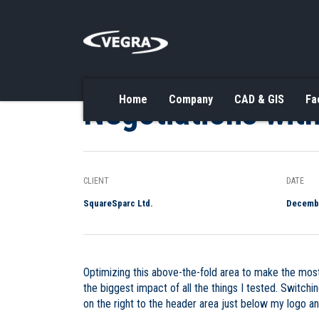
Negotiations with
Home
Company
CAD & GIS
Fa
CLIENT
DATE
SquareSparc Ltd.
Decembe
Optimizing this above-the-fold area to make the most
the biggest impact of all the things I tested. Switch
on the right to the header area just below my logo a