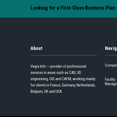
Looking for a First-Class Business Plan
About
Navig
Compa
Vegra Info — provider of professional
services in areas such as CAD, 3D
engineering, GIS and CAFM, working mainly
Facility
Manage
for clients in France, Germany, Netherlands,
Belgium, UK and USA.