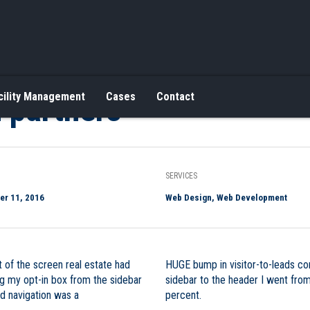
 partners
cility Management
Cases
Contact
SERVICES
r 11, 2016
Web Design, Web Development
 of the screen real estate had
HUGE bump in visitor-to-leads co
ing my opt-in box from the sidebar
sidebar to the header I went fro
nd navigation was a
percent.