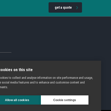
get a quote
ookies on this site
okies to collect and analyse information on site performance and usage,
e social media features and to enhance and customise content and
ments.
Allow all cookies
Cookie settings