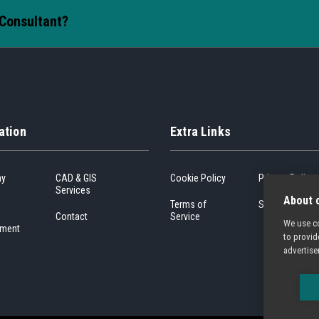
 Consultant?
ation
Extra Links
ny
CAD & GIS
Cookie Policy
Privacy Policy
Services
About c
Terms of
Sitemap
Contact
Service
We use co
ment
to provid
advertise